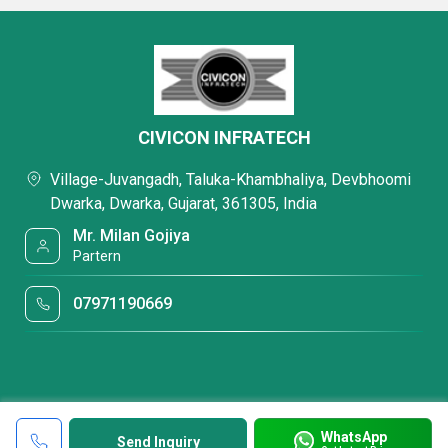
CIVICON INFRATECH
Village-Juvangadh, Taluka-Khambhaliya, Devbhoomi
Dwarka, Dwarka, Gujarat, 361305, India
Mr. Milan Gojiya
Partern
07971190669
WhatsApp
Send Inquiry