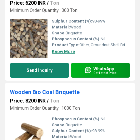
Price: 6200 INR
/
Ton
Minimum Order Quantity : 300 Ton
Sulphur Content (%):
98-99%
Material:
Wood
Shape:
Briquette
Phosphorus Content (%):
Nil
Product Type:
Other, Groundnut Shell Briquette
Know More
WhatsApp
Send Inquiry
Get Latest Price
Wooden Bio Coal Briquette
Price: 8200 INR
/
Ton
Minimum Order Quantity : 1000 Ton
Phosphorus Content (%):
Nil
Shape:
Briquette
Sulphur Content (%):
98-99%
Material:
Wood