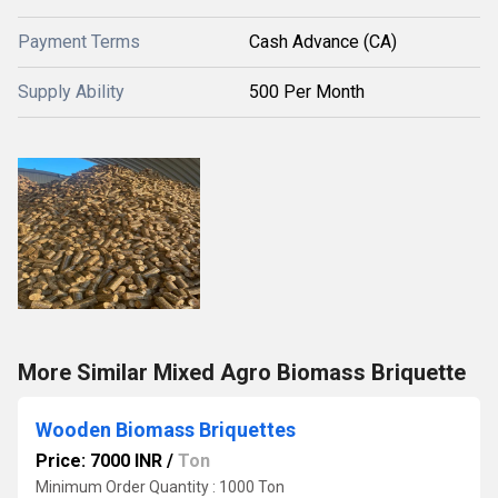
Payment Terms
Cash Advance (CA)
Supply Ability
500 Per Month
More Similar Mixed Agro Biomass Briquette
Wooden Biomass Briquettes
Price: 7000 INR
/
Ton
Minimum Order Quantity : 1000 Ton