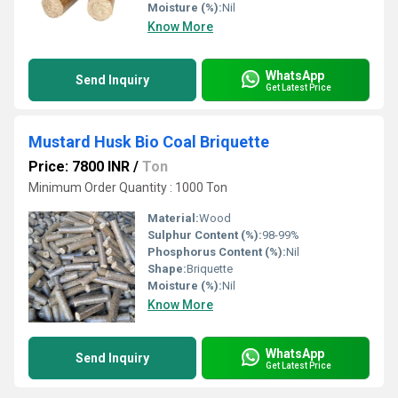
Moisture (%):
Nil
Know More
WhatsApp
Send Inquiry
Get Latest Price
Mustard Husk Bio Coal Briquette
Price: 7800 INR
/
Ton
Minimum Order Quantity : 1000 Ton
Material:
Wood
Sulphur Content (%):
98-99%
Phosphorus Content (%):
Nil
Shape:
Briquette
Moisture (%):
Nil
Know More
WhatsApp
Send Inquiry
Get Latest Price