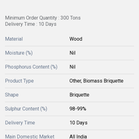
Minimum Order Quantity : 300 Tons
Delivery Time : 10 Days
Material
Wood
Moisture (%)
Nil
Phosphorus Content (%)
Nil
Product Type
Other, Biomass Briquette
Shape
Briquette
Sulphur Content (%)
98-99%
Delivery Time
10 Days
Main Domestic Market
All India