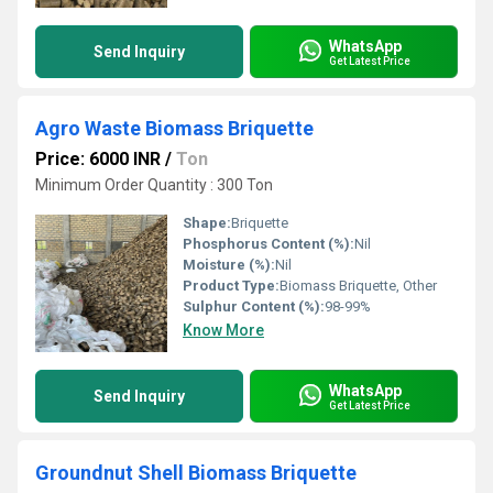
WhatsApp
Send Inquiry
Get Latest Price
Agro Waste Biomass Briquette
Price: 6000 INR
/
Ton
Minimum Order Quantity : 300 Ton
Shape:
Briquette
Phosphorus Content (%):
Nil
Moisture (%):
Nil
Product Type:
Biomass Briquette, Other
Sulphur Content (%):
98-99%
Know More
WhatsApp
Send Inquiry
Get Latest Price
Groundnut Shell Biomass Briquette