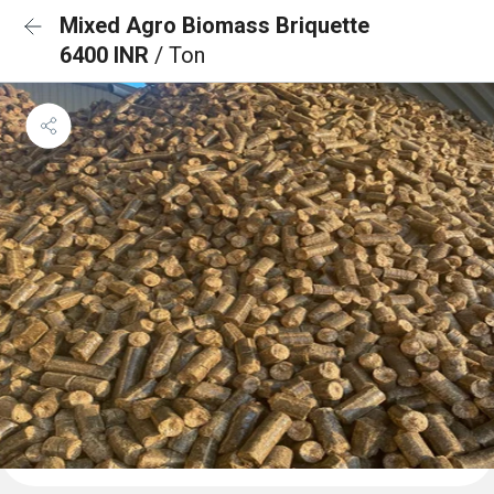
Mixed Agro Biomass Briquette
6400 INR
/ Ton