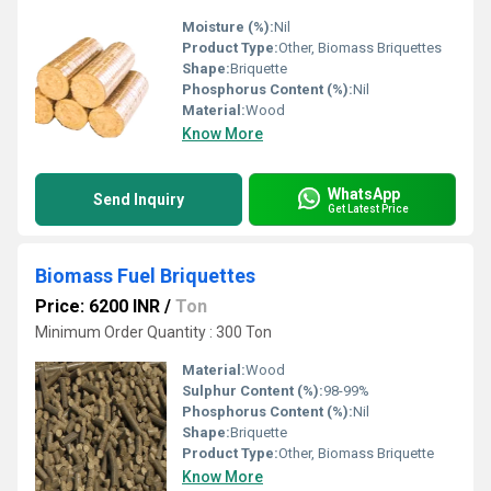
Moisture (%):
Nil
Product Type:
Other, Biomass Briquettes
Shape:
Briquette
Phosphorus Content (%):
Nil
Material:
Wood
Know More
WhatsApp
Send Inquiry
Get Latest Price
Biomass Fuel Briquettes
Price: 6200 INR
/
Ton
Minimum Order Quantity : 300 Ton
Material:
Wood
Sulphur Content (%):
98-99%
Phosphorus Content (%):
Nil
Shape:
Briquette
Product Type:
Other, Biomass Briquette
Know More