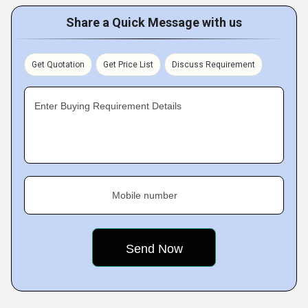
Share a Quick Message with us
Get Quotation
Get Price List
Discuss Requirement
Enter Buying Requirement Details
Mobile number